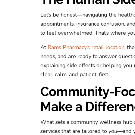
Let’s be honest—navigating the health
appointments, insurance confusion, and 
to feel overwhelmed. That’s where your
At
Rams Pharmacy’s retail location
, th
needs, and are ready to answer questio
explaining side effects or helping you
clear, calm, and patient-first.
Community-Focu
Make a Differe
What sets a community wellness hub ap
services that are tailored to
you
—and y