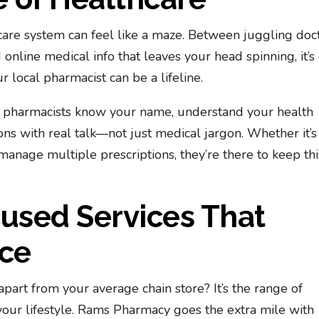
care system can feel like a maze. Between juggling doc
online medical info that leaves your head spinning, it’s
 local pharmacist can be a lifeline.
e pharmacists know your name, understand your health
ns with real talk—not just medical jargon. Whether it’s
 manage multiple prescriptions, they’re there to keep th
sed Services That
nce
art from your average chain store? It’s the range of
our lifestyle. Rams Pharmacy goes the extra mile with