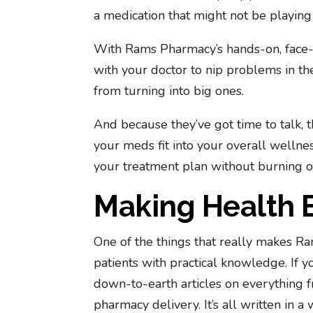
a medication that might not be playing 
With Rams Pharmacy’s hands-on, face-t
with your doctor to nip problems in th
from turning into big ones.
And because they’ve got time to talk,
your meds fit into your overall wellnes
your treatment plan without burning o
Making Health 
One of the things that really makes R
patients with practical knowledge. If 
down-to-earth articles on everything 
pharmacy delivery. It’s all written in