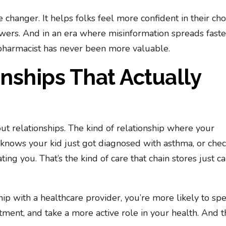
e changer. It helps folks feel more confident in their cho
ers. And in an era where misinformation spreads faste
 pharmacist has never been more valuable.
onships That Actually
out relationships. The kind of relationship where your
knows your kid just got diagnosed with asthma, or chec
ng you. That’s the kind of care that chain stores just ca
hip with a healthcare provider, you’re more likely to sp
tment, and take a more active role in your health. And th