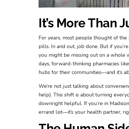
It’s More Than J
For years, most people thought of the 
pills. In and out, job done. But if you’
you might be missing out on a whole w
days, forward-thinking pharmacies lik
hubs for their communities—and it’s ab
We’re not just talking about convenie
help). This shift is about turning ever
downright helpful. If you’re in Madiso
errand list—it’s your health partner, r
The Human Side