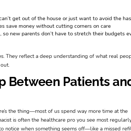
can’t get out of the house or just want to avoid the ha
ies save money without cutting corners on care
s
, so new parents don’t have to stretch their budgets e
nes. They reflect a deep understanding of what real peo
out.
ap Between Patients an
 here’s the thing—most of us spend way more time at the
acist is often the healthcare pro you see most regularly
o notice when something seems off—like a missed refil