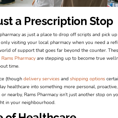
ust a Prescription Stop
pharmacy as just a place to drop off scripts and pick up
re only visiting your local pharmacy when you need a refil
orld of support that goes far beyond the counter. The
e
Rams Pharmacy
are stepping up to become true well
out time.
nce (though
delivery services
and
shipping options
certa
yday healthcare into something more personal, proactive
n or nearby, Rams Pharmacy isn’t just another stop on y
ight in your neighbourhood.
 of Healthcare