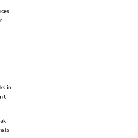
ices
r
ks in
n’t
eak
at’s