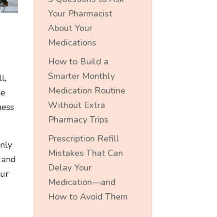
Your Pharmacist
About Your
Medications
How to Build a
Smarter Monthly
l,
Medication Routine
se
Without Extra
ness
Pharmacy Trips
Prescription Refill
inly
Mistakes That Can
, and
Delay Your
our
Medication—and
How to Avoid Them