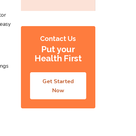
tor
 easy
Contact Us
Put your
Health First
ings
Get Started
Now