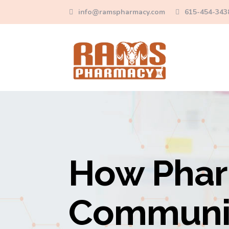
info@ramspharmacy.com
615-454-343
How Phar
Communit