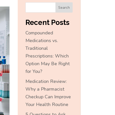
Search
Recent Posts
Compounded
Medications vs.
Traditional
Prescriptions: Which
Option May Be Right
for You?
Medication Review:
Why a Pharmacist
Checkup Can Improve
Your Health Routine
5 Questions to Ask