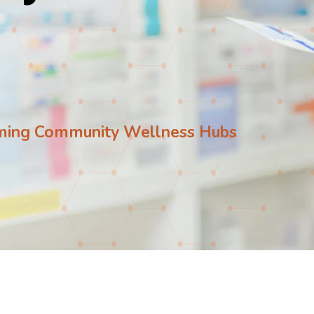
ming Community Wellness Hubs