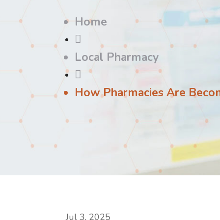
Home

Local Pharmacy

How Pharmacies Are Beco
Jul 3, 2025