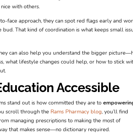
nice with others.
o-face approach, they can spot red flags early and wo
e bud. That kind of coordination is what keeps small iss
 they can also help you understand the bigger picture
s, what lifestyle changes could help, or how to stick wi
ut.
Education Accessible
ams stand out is how committed they are to
empowerin
you scroll through the
Rams Pharmacy blog
, you’ll find
from managing prescriptions to making the most of
 a way that makes sense—no dictionary required.