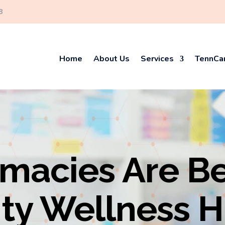
8
Home
About Us
Services
TennCar
macies Are B
y Wellness 