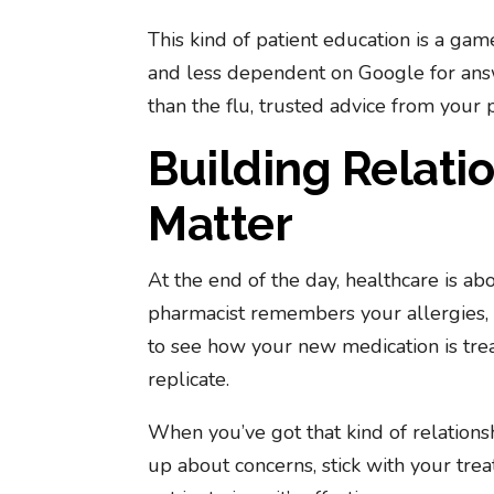
This kind of patient education is a gam
and less dependent on Google for answ
than the flu, trusted advice from your
Building Relati
Matter
At the end of the day, healthcare is ab
pharmacist remembers your allergies, 
to see how your new medication is treati
replicate.
When you’ve got that kind of relations
up about concerns, stick with your trea