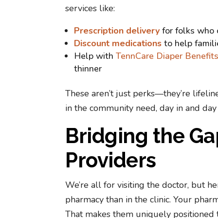
services like:
Prescription delivery
for folks who 
Discount medications
to help famil
Help with
TennCare Diaper Benefit
thinner
These aren’t just perks—they’re lifeli
in the community need, day in and day 
Bridging the G
Providers
We’re all for visiting the doctor, but
pharmacy than in the clinic. Your pharm
That makes them uniquely positioned t