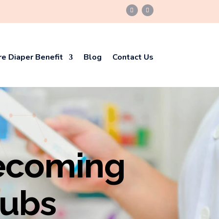
e Diaper Benefit
Blog
Contact Us
ecoming
Hubs