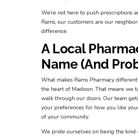
We’re not here to push prescriptions a
Rams, our customers are our neighbors,
difference.
A Local Pharma
Name (And Proba
What makes Rams Pharmacy different? 
the heart of Madison. That means we ta
walk through our doors. Our team get
your preferences for how you like you
of your community.
We pride ourselves on being the kind 