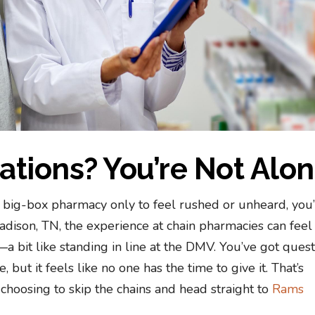
rations? You’re Not Alo
 a big-box pharmacy only to feel rushed or unheard, you
 Madison, TN, the experience at chain pharmacies can feel
a bit like standing in line at the DMV. You’ve got quest
 but it feels like no one has the time to give it. That’s
hoosing to skip the chains and head straight to
Rams