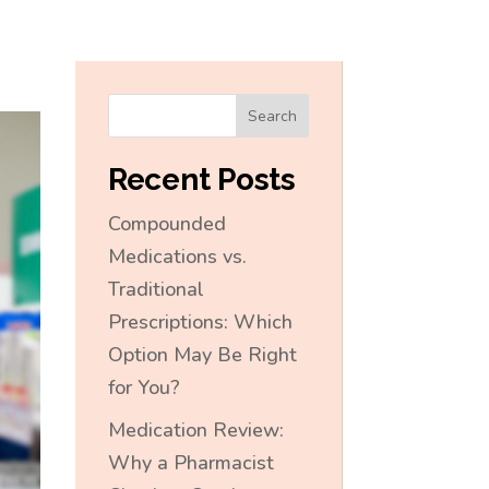
Search
Recent Posts
Compounded
Medications vs.
Traditional
Prescriptions: Which
Option May Be Right
for You?
Medication Review:
Why a Pharmacist