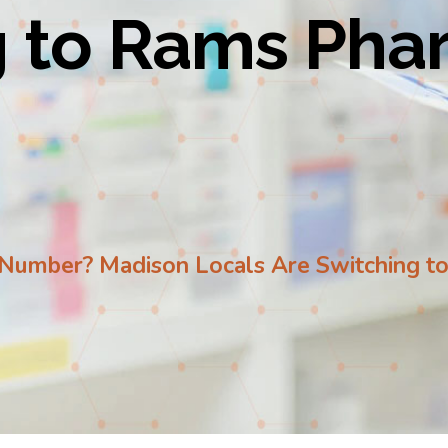
g to Rams Ph
 a Number? Madison Locals Are Switching 