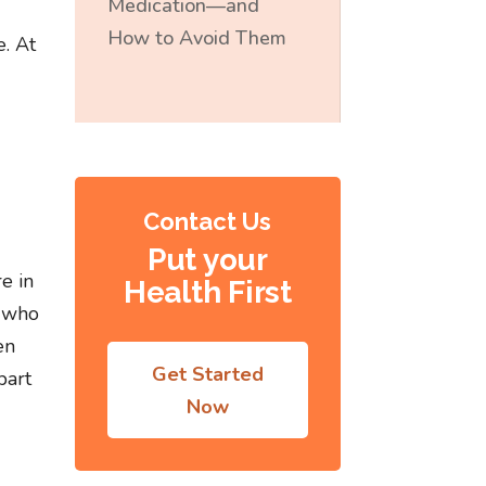
Medication—and
How to Avoid Them
e. At
Contact Us
Put your
e in
Health First
e who
en
Get Started
part
Now