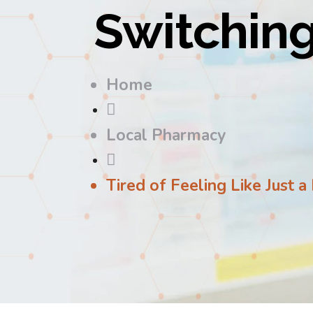
Switchin
Home

Local Pharmacy

Tired of Feeling Like Just