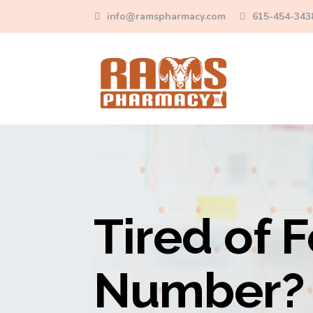
info@ramspharmacy.com
615-454-343
Tired of F
Number? 