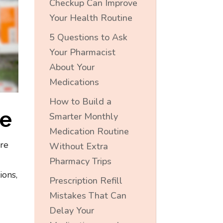
Checkup Can Improve
Your Health Routine
5 Questions to Ask
Your Pharmacist
About Your
Medications
How to Build a
ne
Smarter Monthly
Medication Routine
’re
Without Extra
Pharmacy Trips
ions,
Prescription Refill
Mistakes That Can
Delay Your