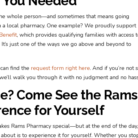
w You Needed
f the whole person—and sometimes that means going
 a local pharmacy. One example? We proudly support
Benefit
, which provides qualifying families with access 
t. It’s just one of the ways we go above and beyond to
can find the
request form right here
. And if you’re not 
e’ll walk you through it with no judgment and no hass
nce? Come See the Rams
ence for Yourself
kes Rams Pharmacy special—but at the end of the day,
about is to experience it for yourself. Whether you sto