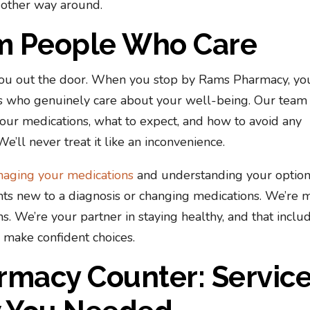
 other way around.
om People Who Care
you out the door. When you stop by Rams Pharmacy, yo
s who genuinely care about your well-being. Our team
your medications, what to expect, and how to avoid any
We’ll never treat it like an inconvenience.
aging your medications
and understanding your opti
ents new to a diagnosis or changing medications. We’re 
ns. We’re your partner in staying healthy, and that inclu
 make confident choices.
rmacy Counter: Servic