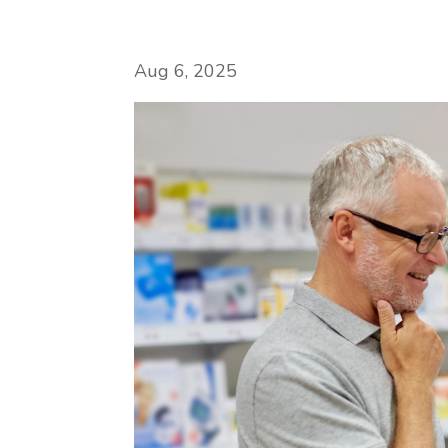
Aug 6, 2025