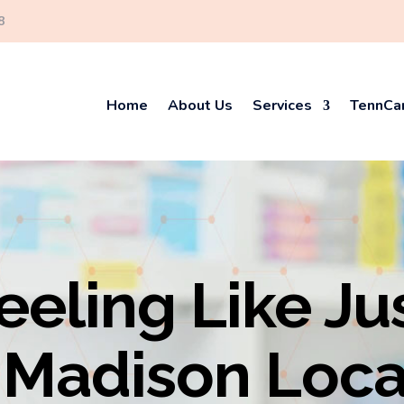
8
Home
About Us
Services
TennCar
eeling Like Ju
Madison Loca