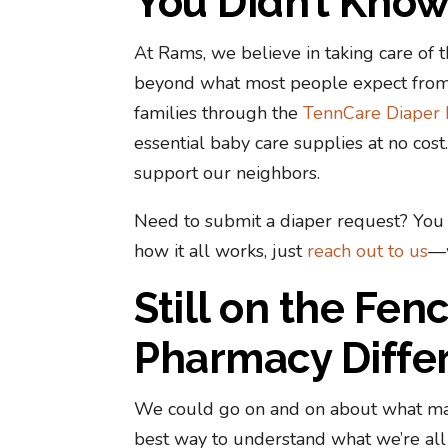
You Didn’t Kno
At Rams, we believe in taking care o
beyond what most people expect from
families through the
TennCare Diaper 
essential baby care supplies at no cos
support our neighbors.
Need to submit a diaper request? You 
how it all works, just
reach out to us
—w
Still on the Fe
Pharmacy Differ
We could go on and on about what ma
best way to understand what we’re all 