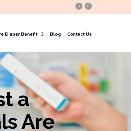
e Diaper Benefit
Blog
Contact Us
st a
ls Are