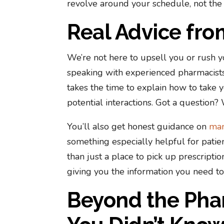
revolve around your schedule, not the
Real Advice fr
We’re not here to upsell you or rush 
speaking with experienced pharmacist
takes the time to explain how to take 
potential interactions. Got a question? 
You’ll also get honest guidance on
man
something especially helpful for pati
than just a place to pick up prescriptio
giving you the information you need to
Beyond the Pha