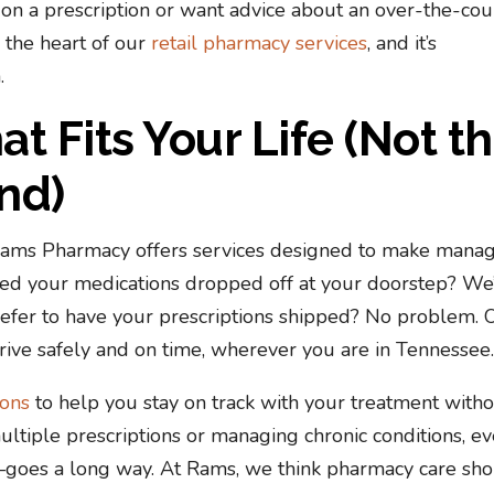
 on a prescription or want advice about an over-the-cou
 the heart of our
retail pharmacy services
, and it’s
.
t Fits Your Life (Not t
nd)
 Rams Pharmacy offers services designed to make mana
eed your medications dropped off at your doorstep? We
refer to have your prescriptions shipped? No problem. 
ive safely and on time, wherever you are in Tennessee
ions
to help you stay on track with your treatment with
ultiple prescriptions or managing chronic conditions, e
s—goes a long way. At Rams, we think pharmacy care sh