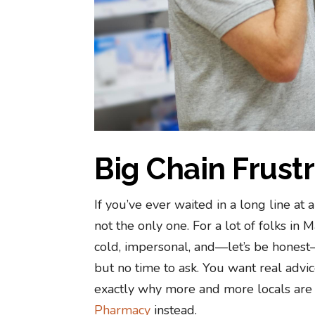
Big Chain Frust
If you’ve ever waited in a long line at
not the only one. For a lot of folks in
cold, impersonal, and—let’s be honest—
but no time to ask. You want real advice,
exactly why more and more locals are c
Pharmacy
instead.