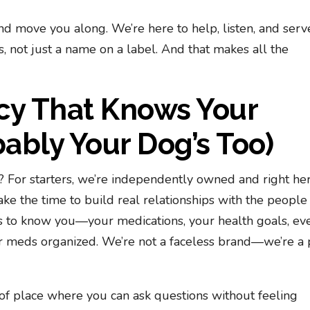
nd move you along. We’re here to help, listen, and serv
 not just a name on a label. And that makes all the
cy That Knows Your
bly Your Dog’s Too)
For starters, we’re independently owned and right her
ke the time to build real relationships with the peopl
s to know you—your medications, your health goals, ev
r meds organized. We’re not a faceless brand—we’re a 
of place where you can ask questions without feeling