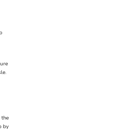
to
sure
le.
 the
p by