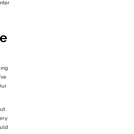
nter
he
ging
’ve
Our
.
out
very
ould