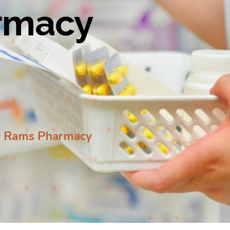
armacy
to Rams Pharmacy