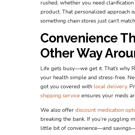
rushed, whether you need clarification
product. That personalized approach is
something chain stores just can’t match
Convenience Tha
Other Way Arou
Life gets busy—we get it. That’s why
your health simple and stress-free. N
got you covered with
local delivery
. P
shipping service
ensures your meds arr
We also offer
discount medication opt
breaking the bank. If you’re juggling m
little bit of convenience—and saving